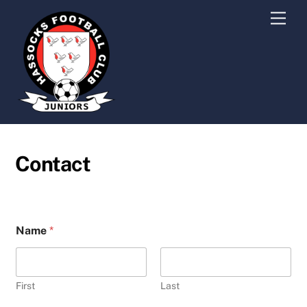
Skip
Men
to
content
Contact
Name
*
First
Last