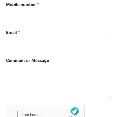
Mobile number
*
Email
*
Comment or Message