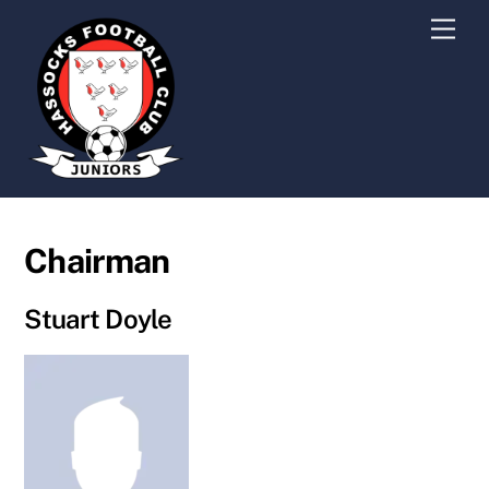
Skip
Men
to
content
Chairman
Stuart Doyle