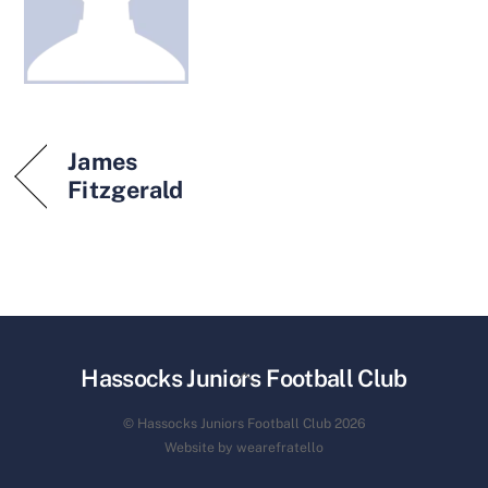
James
Fitzgerald
Back
Hassocks Juniors Football Club
To
© Hassocks Juniors Football Club 2026
Top
Website by wearefratello