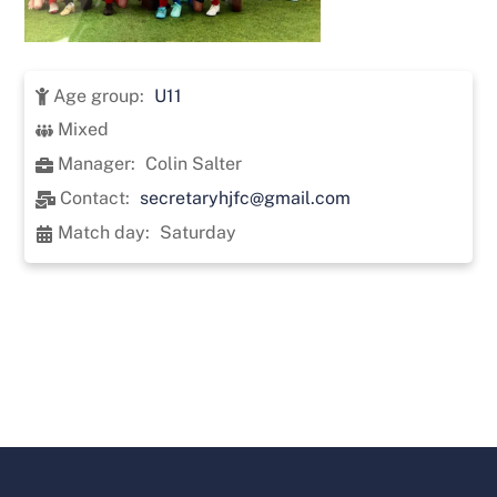
Age group:
U11
Mixed
Manager:
Colin Salter
Contact:
secretaryhjfc@gmail.com
Match day:
Saturday